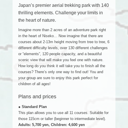
Japan’s premier aerial trekking park with 140
thrilling elements. Challenge your limits in
the heart of nature.
Imagine more than 2 acres of an adventure park right
in the heart of Niseko… Now imagine that there are
courses about 2-13m height moving from tree to tree, 6
different difficulty levels, over 130 different challenges
or “elements”, 120 people capacity, and a beautiful
scenic view that will make you feel one with nature.
How long do you think it will take you to finish all the
courses? There’s only one way to find out! You and
your group are sure to enjoy this park perfect for
children of all ages!
Plans and prices
● Standard Plan
This plan allows you to use all 11 courses. Suitable for
those 115cm or taller (beginner to intermediate level).
Adults: 5,700 yen, Children: 4,600 yen