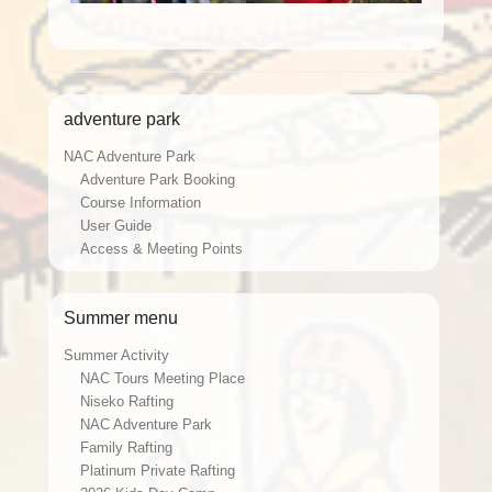
adventure park
NAC Adventure Park
Adventure Park Booking
Course Information
User Guide
Access & Meeting Points
Summer menu
Summer Activity
NAC Tours Meeting Place
Niseko Rafting
NAC Adventure Park
Family Rafting
Platinum Private Rafting