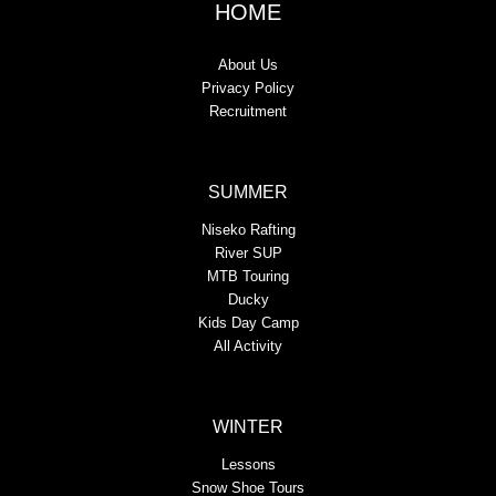
HOME
About Us
Privacy Policy
Recruitment
SUMMER
Niseko Rafting
River SUP
MTB Touring
Ducky
Kids Day Camp
All Activity
WINTER
Lessons
Snow Shoe Tours