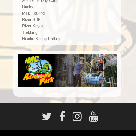
2026 Kids Day Camp
Ducky
MTB Touring
River SUP
River Kayak
Trekking
Niseko Spring Rafting