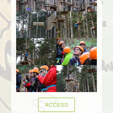
ACCESS