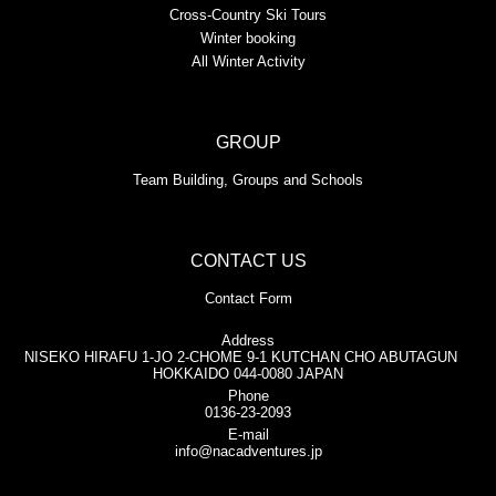
Cross-Country Ski Tours
Winter booking
All Winter Activity
GROUP
Team Building, Groups and Schools
CONTACT US
Contact Form
Address
NISEKO HIRAFU 1-JO 2-CHOME 9-1 KUTCHAN CHO ABUTAGUN
HOKKAIDO 044-0080 JAPAN
Phone
0136-23-2093
E-mail
info@nacadventures.jp