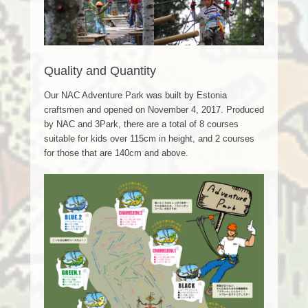
Quality and Quantity
Our NAC Adventure Park was built by Estonia
craftsmen and opened on November 4, 2017. Produced
by NAC and 3Park, there are a total of 8 courses
suitable for kids over 115cm in height, and 2 courses
for those that are 140cm and above.