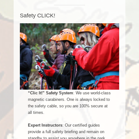
Safety CLICK!
“Clic It!” Safety System
: We use world-class
magnetic carabiners. One is always locked to
the safety cable, so you are 100% secure at
all times.
Expert Instructors
: Our certified guides
provide a full safety briefing and remain on
standby to assist you anywhere in the park.