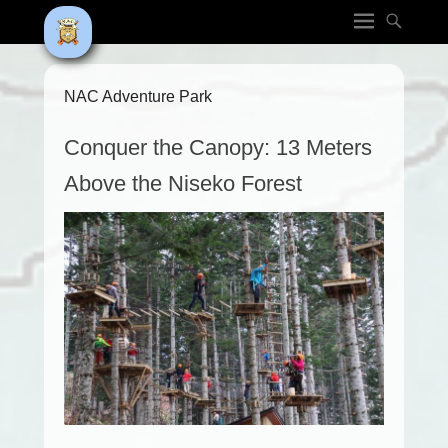
NAC Adventure Park
Conquer the Canopy: 13 Meters
Above the Niseko Forest