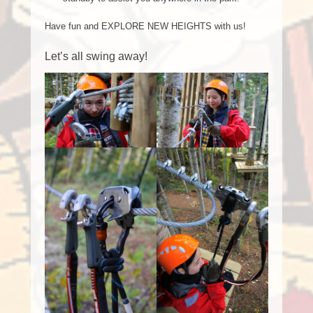
Have fun and EXPLORE NEW HEIGHTS with us!
Let’s all swing away!