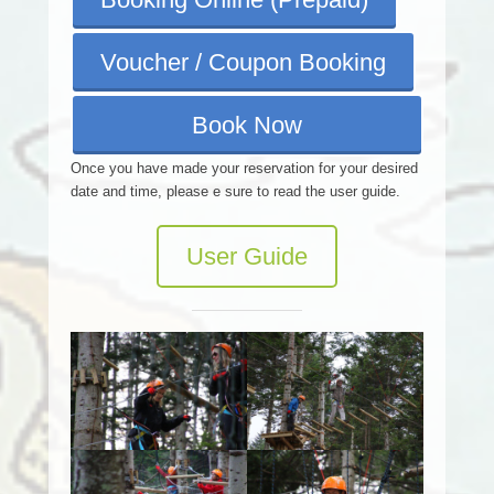
Voucher / Coupon Booking
Book Now
Once you have made your reservation for your desired
date and time, please e sure to read the user guide.
User Guide