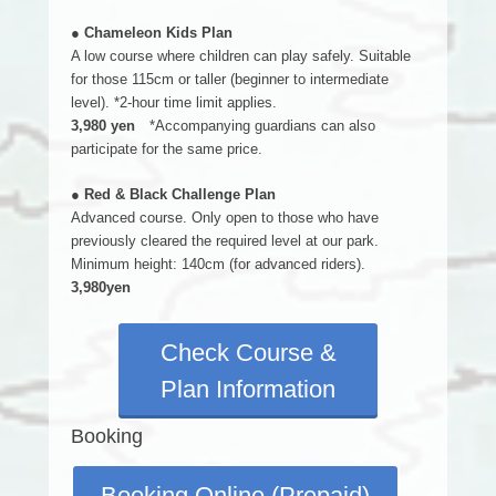
● Chameleon Kids Plan
A low course where children can play safely. Suitable
for those 115cm or taller (beginner to intermediate
level). *2-hour time limit applies.
3,980 yen
*Accompanying guardians can also
participate for the same price.
● Red & Black Challenge Plan
Advanced course. Only open to those who have
previously cleared the required level at our park.
Minimum height: 140cm (for advanced riders).
3,980yen
Check Course &
Plan Information
Booking
Booking Online (Prepaid)