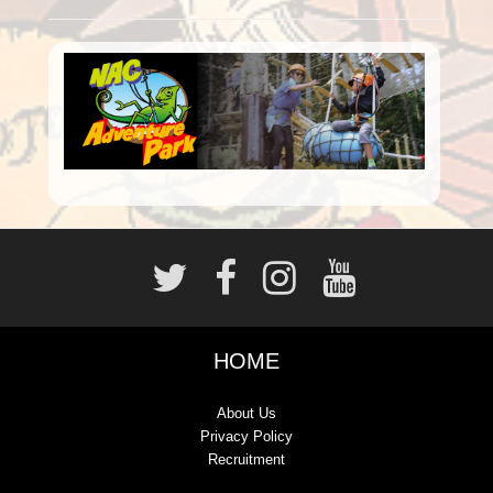
HOME
About Us
Privacy Policy
Recruitment