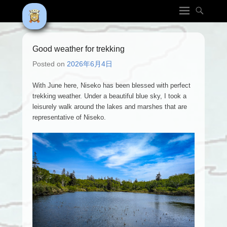
Good weather for trekking
Posted on
2026年6月4日
With June here, Niseko has been blessed with perfect
trekking weather. Under a beautiful blue sky, I took a
leisurely walk around the lakes and marshes that are
representative of Niseko.