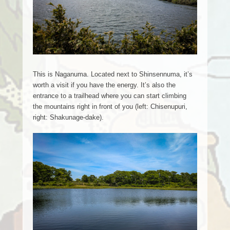
This is Naganuma. Located next to Shinsennuma, it’s
worth a visit if you have the energy. It’s also the
entrance to a trailhead where you can start climbing
the mountains right in front of you (left: Chisenupuri,
right: Shakunage-dake).