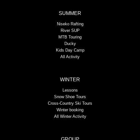
SUMMER
Niseko Rafting
River SUP
MTB Touring
Ducky
Kids Day Camp
All Activity
WINTER
Lessons
Snow Shoe Tours
Cross-Country Ski Tours
Winter booking
All Winter Activity
GROUP