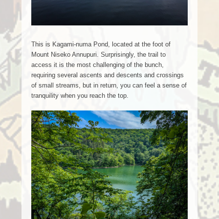
This is Kagami-numa Pond, located at the foot of
Mount Niseko Annupuri. Surprisingly, the trail to
access it is the most challenging of the bunch,
requiring several ascents and descents and crossings
of small streams, but in return, you can feel a sense of
tranquility when you reach the top.