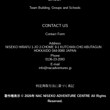
Team Building, Groups and Schools
CONTACT US
Contact Form
Address
NISEKO HIRAFU 1-JO 2-CHOME 9-1 KUTCHAN CHO ABUTAGUN
HOKKAIDO 044-0080 JAPAN
Phone
0136-23-2093
E-mail
info@nacadventures.jp
特定商取引法に基づく表記
著作権表示 © 2026年 NAC NISEKO ADVENTURE CENTRE All Rights
Reserved.