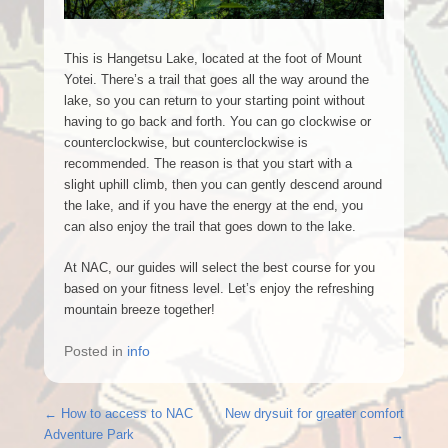
This is Hangetsu Lake, located at the foot of Mount
Yotei. There’s a trail that goes all the way around the
lake, so you can return to your starting point without
having to go back and forth. You can go clockwise or
counterclockwise, but counterclockwise is
recommended. The reason is that you start with a
slight uphill climb, then you can gently descend around
the lake, and if you have the energy at the end, you
can also enjoy the trail that goes down to the lake.
At NAC, our guides will select the best course for you
based on your fitness level. Let’s enjoy the refreshing
mountain breeze together!
Posted in
info
Post navigation
←
How to access to NAC
New drysuit for greater comfort
Adventure Park
→