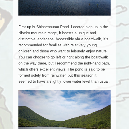
First up is Shinsennuma Pond. Located high up in the
Niseko mountain range, it boasts a unique and
distinctive landscape. Accessible via a boardwalk, it’s
recommended for families with relatively young
children and those who want to leisurely enjoy nature.
You can choose to go left or right along the boardwalk
on the way there, but I recommend the right-hand path,
which offers excellent views. The pond is said to be
formed solely from rainwater, but this season it
seemed to have a slightly lower water level than usual.