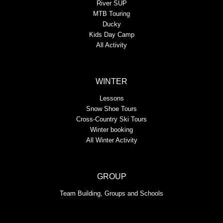
River SUP
MTB Touring
Ducky
Kids Day Camp
All Activity
WINTER
Lessons
Snow Shoe Tours
Cross-Country Ski Tours
Winter booking
All Winter Activity
GROUP
Team Building, Groups and Schools