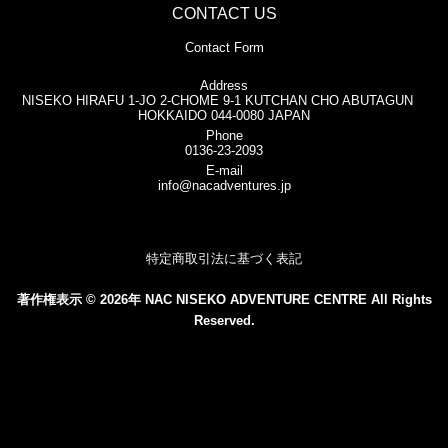
CONTACT US
Contact Form
Address
NISEKO HIRAFU 1-JO 2-CHOME 9-1 KUTCHAN CHO ABUTAGUN
HOKKAIDO 044-0080 JAPAN
Phone
0136-23-2093
E-mail
info@nacadventures.jp
特定商取引法に基づく表記
著作権表示 © 2026年 NAC NISEKO ADVENTURE CENTRE All Rights
Reserved.