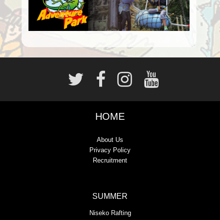
HOME
About Us
Privacy Policy
Recruitment
SUMMER
Niseko Rafting