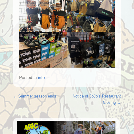
Posted in
info
Post navigation
←
Summer season ends
Notice of JoJo’s Restaurant
Closing
→