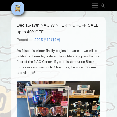
Dec 15-17th NAC WINTER KICKOFF SALE
up to 40%OFF
Posted on
2025年12月9日
As Niseko’s winter finally begins in earnest, we will be
holding a three-day sale at the outdoor shop on the first
floor of the NAC Center. If you missed out on Black
Friday or can’t wait until Christmas, be sure to come
and visit us!