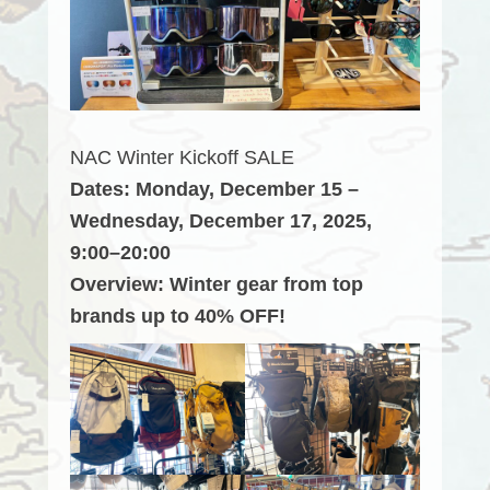
NAC Winter Kickoff SALE
Dates: Monday, December 15 –
Wednesday, December 17, 2025,
9:00–20:00
Overview: Winter gear from top
brands up to 40% OFF!