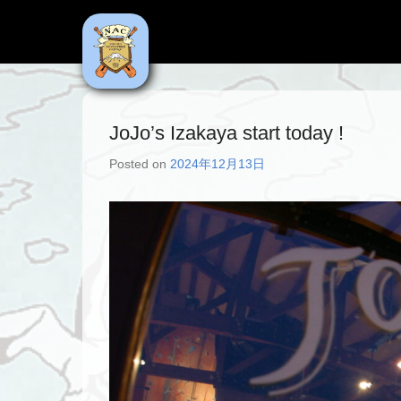
NAC
Niseko Adventure Centre
JoJo’s Izakaya start today !
Posted on
2024年12月13日