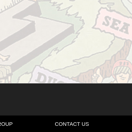
ROUP
CONTACT US