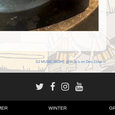
DJ MUSIC NIGHT @JoJo’s on Dec 22nd
→
MER
WINTER
G