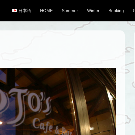
日本語
HOME
Summer
Winter
Booking
Primary Menu
Skip to content