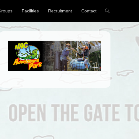
Groups
Facilities
Recruitment
Contact