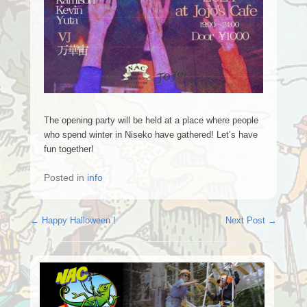
The opening party will be held at a place where people
who spend winter in Niseko have gathered! Let’s have
fun together!
Posted in
info
Post navigation
←
Happy Halloween !
Next Post
→