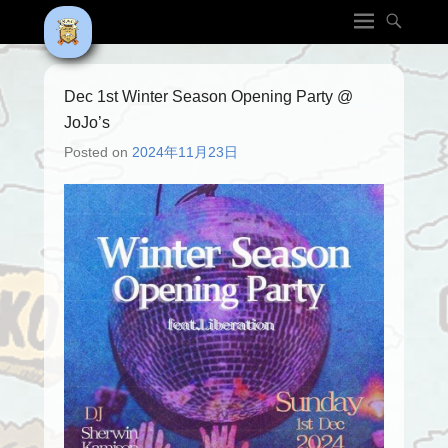
Dec 1st Winter Season Opening Party @
JoJo’s
Posted on
2024年11月23日