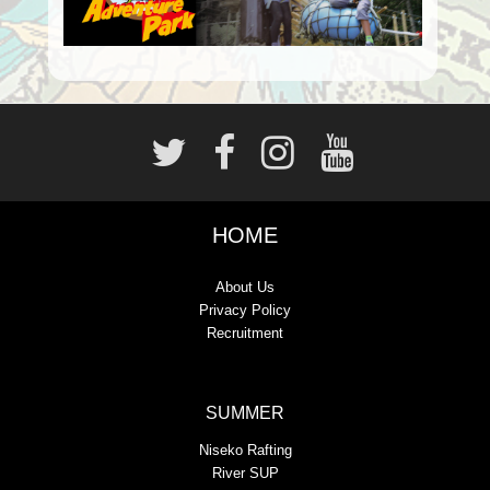
HOME
About Us
Privacy Policy
Recruitment
SUMMER
Niseko Rafting
River SUP