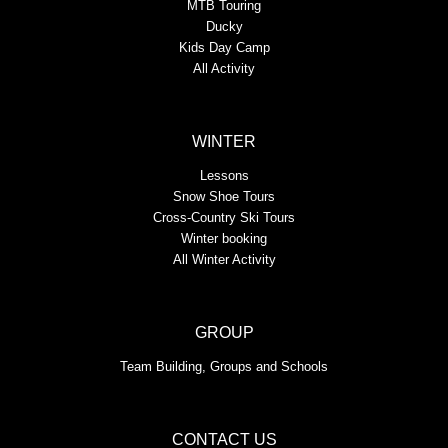
MTB Touring
Ducky
Kids Day Camp
All Activity
WINTER
Lessons
Snow Shoe Tours
Cross-Country Ski Tours
Winter booking
All Winter Activity
GROUP
Team Building, Groups and Schools
CONTACT US