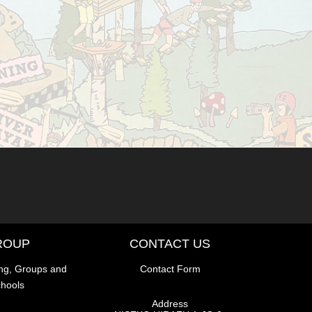
ROUP
CONTACT US
ng, Groups and
Contact Form
hools
Address