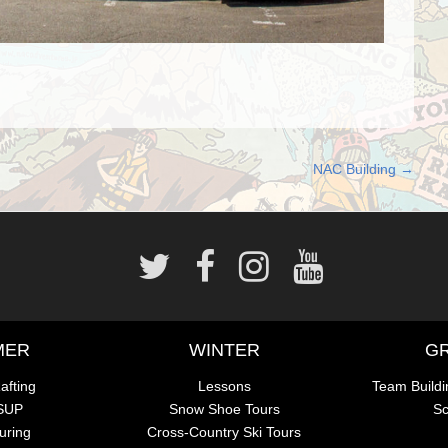
NAC Building
→
MER
WINTER
G
afting
Lessons
Team Buildi
 SUP
Snow Shoe Tours
Sc
uring
Cross-Country Ski Tours