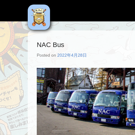
NAC
Niseko Adventure Centre
NAC Bus
Posted on
2022年4月28日