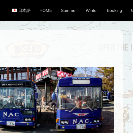
日本語
HOME
Summer
Winter
Booking
Primary Menu
Skip to content