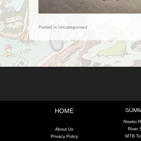
Posted in Uncategorised
Post navigation
SUM
HOME
Niseko R
River
About Us
MTB To
Privacy Policy