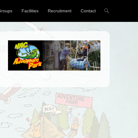
Groups
Facilities
Recruitment
Contact