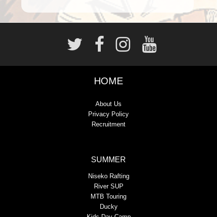
HOME
About Us
Privacy Policy
Recruitment
SUMMER
Niseko Rafting
River SUP
MTB Touring
Ducky
Kids Day Camp