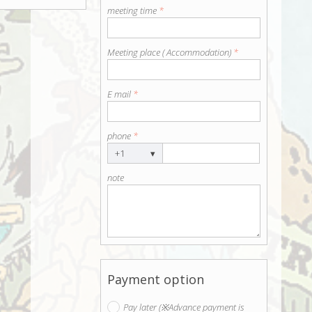
meeting time
*
Meeting place ( Accommodation)
*
E mail
*
phone
*
+1
▾
note
Payment option
Pay later (※Advance payment is