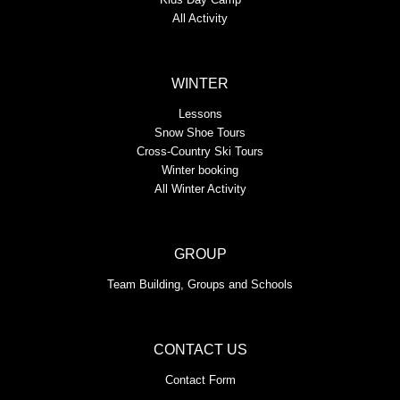
All Activity
WINTER
Lessons
Snow Shoe Tours
Cross-Country Ski Tours
Winter booking
All Winter Activity
GROUP
Team Building, Groups and Schools
CONTACT US
Contact Form