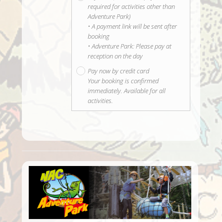
required for activities other than
Adventure Park)
• A payment link will be sent after
booking
• Adventure Park: Please pay at
reception on the day
Pay now by credit card
Your booking is confirmed
immediately. Available for all
activities.