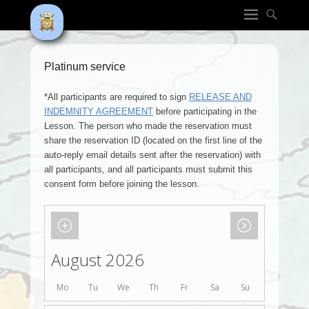
Platinum service
*All participants are required to sign
RELEASE AND
INDEMNITY AGREEMENT
before participating in the
Lesson. The person who made the reservation must
share the reservation ID (located on the first line of the
auto-reply email details sent after the reservation) with
all participants, and all participants must submit this
consent form before joining the lesson.
August 2026
Mo
Tu
We
Th
Fr
Sa
Su